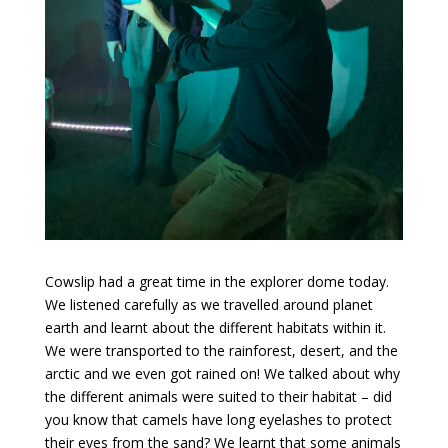
​Cowslip had a great time in the explorer dome today.
We listened carefully as we travelled around planet
earth and learnt about the different habitats within it.
We were transported to the rainforest, desert, and the
arctic and we even got rained on! We talked about why
the different animals were suited to their habitat – did
you know that camels have long eyelashes to protect
their eyes from the sand? We learnt that some animals