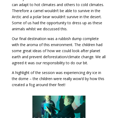
can adapt to hot climates and others to cold climates.
Therefore a camel wouldn’t be able to survive in the
Arctic and a polar bear wouldn’t survive in the desert.
Some of us had the opportunity to dress up as these
animals whilst we discussed this.
Our final destination was a rubbish dump complete
with the aroma of this environment. The children had
some great ideas of how we could look after planet
earth and prevent deforestation/climate change. We all
agreed it was our responsibility to do our bit.
A highlight of the session was experiencing dry ice in
the dome – the children were really wow’d by how this
created a fog around their feet!