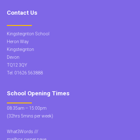
Contact Us
Kingsteignton School
Heron Way
Kingsteignton
Devon
TQ12 3QY
Tel:
01626 563888
School Opening Times
08:35am – 15:00pm
(32hrs 5mins per week)
What3Words ///
mailbox.owner.pave