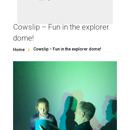
Cowslip – Fun in the explorer
dome!
Cowslip – Fun in the explorer dome!
Home
