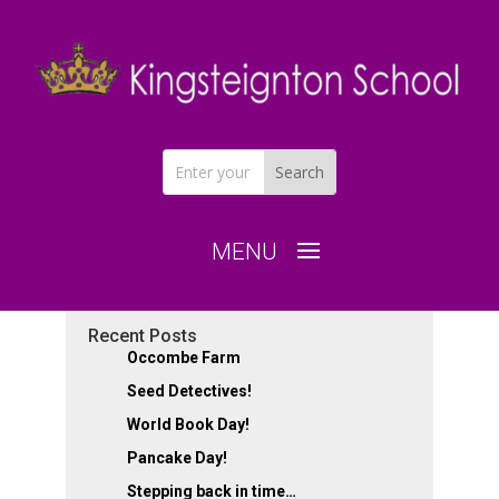
Recent Posts
Occombe Farm
Cowslip – Fun in the
Seed Detectives!
explorer dome!
World Book Day!
Pancake Day!
by
|
Dec 16, 2024
|
Class of 2030
Stepping back in time…