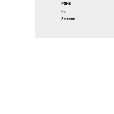
PSHE
RE
Science