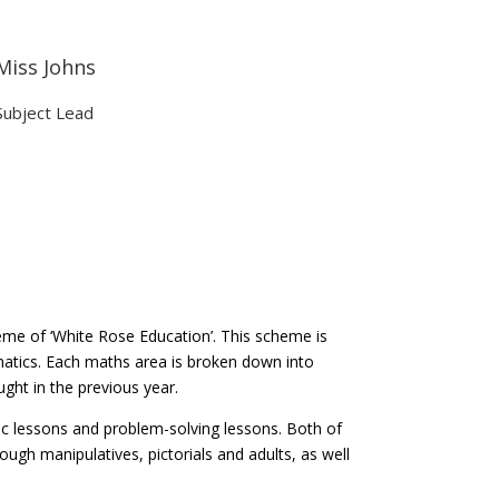
Miss Johns
Subject Lead
me of ‘White Rose Education’. This scheme is
atics. Each maths area is broken down into
ught in the previous year.
ic lessons and problem-solving lessons. Both of
ough manipulatives, pictorials and adults, as well