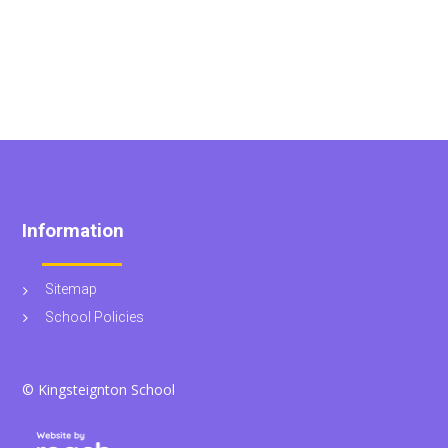
Information
Sitemap
School Policies
© Kingsteignton School