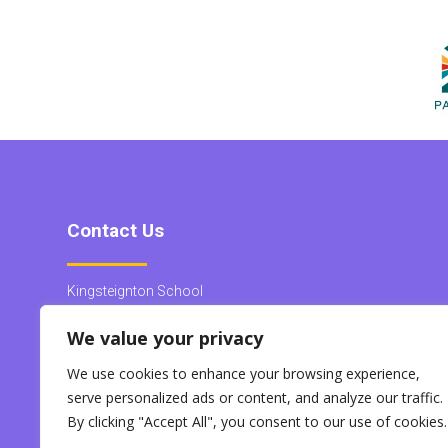
Contact Us
Kingsteignton School
Heron Way
We value your privacy
Kingsteignton
Devon
We use cookies to enhance your browsing experience,
TQ12 3QY
serve personalized ads or content, and analyze our traffic.
Tel:
01626 563888
By clicking "Accept All", you consent to our use of cookies.