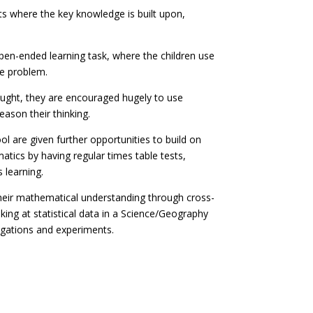
arts where the key knowledge is built upon,
open-ended learning task, where the children use
he problem.
taught, they are encouraged hugely to use
ason their thinking.
l are given further opportunities to build on
matics by having regular times table tests,
 learning.
heir mathematical understanding through cross-
king at statistical data in a Science/Geography
tigations and experiments.