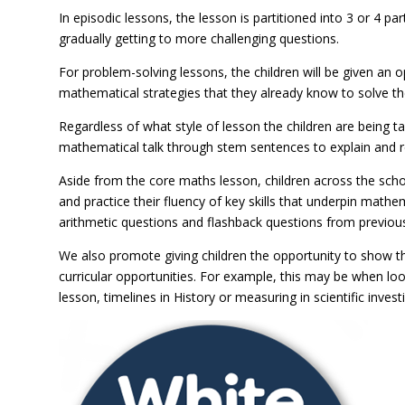
In episodic lessons, the lesson is partitioned into 3 or 4 p
gradually getting to more challenging questions.
For problem-solving lessons, the children will be given an 
mathematical strategies that they already know to solve t
Regardless of what style of lesson the children are being 
mathematical talk through stem sentences to explain and re
Aside from the core maths lesson, children across the schoo
and practice their fluency of key skills that underpin mathe
arithmetic questions and flashback questions from previous
We also promote giving children the opportunity to show t
curricular opportunities. For example, this may be when loo
lesson, timelines in History or measuring in scientific inves