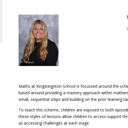
Maths at Kingsteignton School is focussed around the sche
based around providing a mastery approach within mathem
small, sequential steps and building on the prior learning ta
To teach this scheme, children are exposed to both episod
these styles of lessons allow children to access support thr
as accessing challenges at each stage.