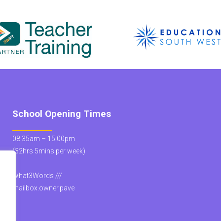
School Opening Times
08:35am – 15:00pm
(32hrs 5mins per week)
What3Words ///
mailbox.owner.pave