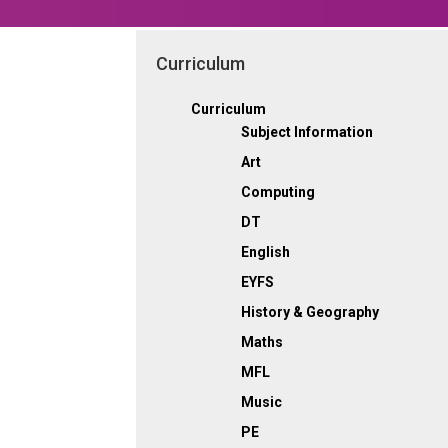
Curriculum
Curriculum
Subject Information
Art
Computing
DT
English
EYFS
History & Geography
Maths
MFL
Music
PE