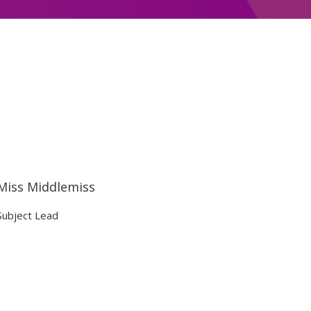
Miss Middlemiss
Subject Lead