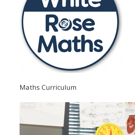
Maths Curriculum