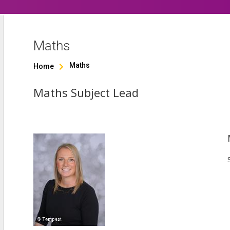
Maths
Maths
Home

Maths Subject Lead