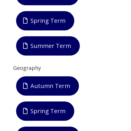
Spring Term
Summer Term
Geography
Autumn Term
Spring Term