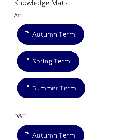
Knowledge Mats
Art
Autumn Term
Spring Term
Summer Term
D&T
Autumn Term