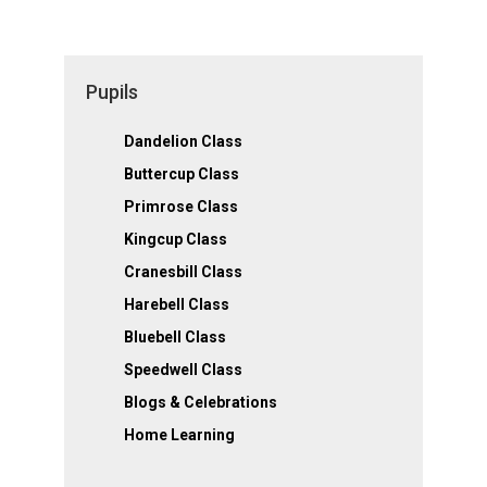
Pupils
Dandelion Class
Buttercup Class
Primrose Class
Kingcup Class
Cranesbill Class
Harebell Class
Bluebell Class
Speedwell Class
Blogs & Celebrations
Home Learning