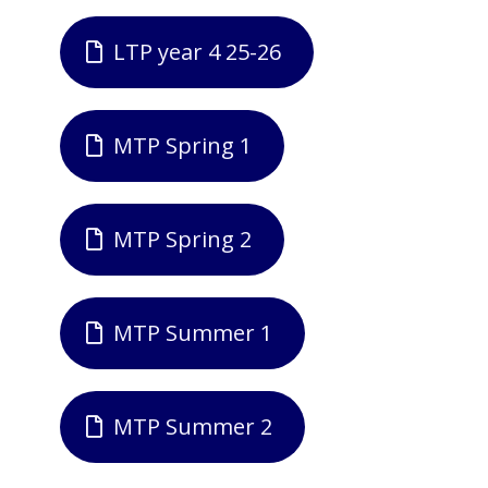
LTP year 4 25-26
MTP Spring 1
MTP Spring 2
MTP Summer 1
MTP Summer 2