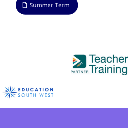
Summer Term