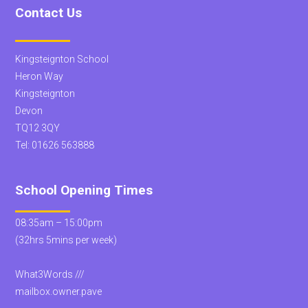
Contact Us
Kingsteignton School
Heron Way
Kingsteignton
Devon
TQ12 3QY
Tel:
01626 563888
School Opening Times
08:35am – 15:00pm
(32hrs 5mins per week)
What3Words ///
mailbox.owner.pave