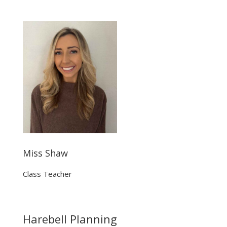
Miss Shaw
Class Teacher
Harebell Planning