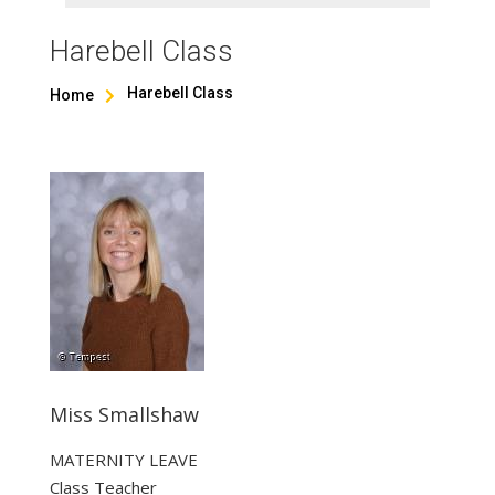
Harebell Class
Harebell Class
Home

Miss Smallshaw
MATERNITY LEAVE
Class Teacher