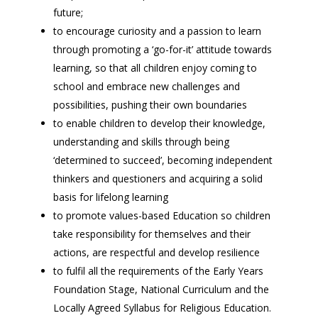
future;
to encourage curiosity and a passion to learn
through promoting a ‘go-for-it’ attitude towards
learning, so that all children enjoy coming to
school and embrace new challenges and
possibilities, pushing their own boundaries
to enable children to develop their knowledge,
understanding and skills through being
‘determined to succeed’, becoming independent
thinkers and questioners and acquiring a solid
basis for lifelong learning
to promote values-based Education so children
take responsibility for themselves and their
actions, are respectful and develop resilience
to fulfil all the requirements of the Early Years
Foundation Stage, National Curriculum and the
Locally Agreed Syllabus for Religious Education.