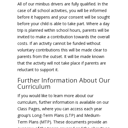
All of our minibus drivers are fully qualified. In the
case of all school activities, you will be informed
before it happens and your consent will be sought
before your child is able to take part. Where a day
trip is planned within school hours, parents will be
invited to make a contribution towards the overall
costs. If an activity cannot be funded without
voluntary contributions this will be made clear to
parents from the outset. It will be made known
that the activity will not take place if parents are
reluctant to support it.
Further Information About Our
Curriculum
If you would like to learn more about our
curriculum, further information is available on our
Class Pages, where you can access each year
group’s Long-Term Plans (LTP) and Medium-
Term Plans (MTP). These documents provide an