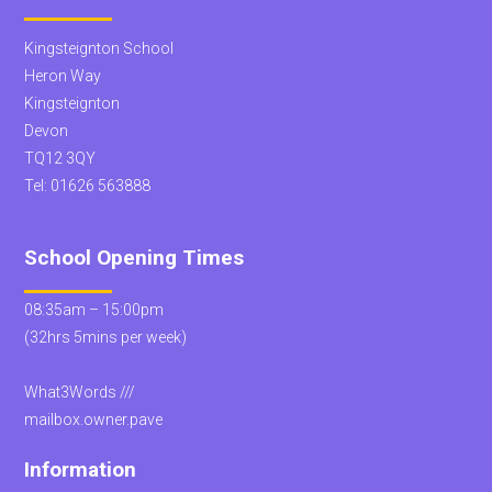
Kingsteignton School
Heron Way
Kingsteignton
Devon
TQ12 3QY
Tel:
01626 563888
School Opening Times
08:35am – 15:00pm
(32hrs 5mins per week)
What3Words ///
mailbox.owner.pave
Information