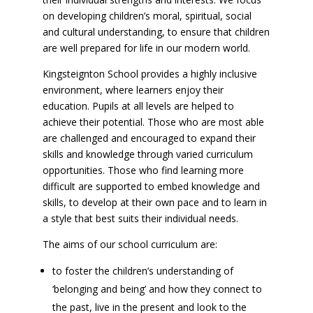
on developing children’s moral, spiritual, social
and cultural understanding, to ensure that children
are well prepared for life in our modern world.
Kingsteignton School provides a highly inclusive
environment, where learners enjoy their
education. Pupils at all levels are helped to
achieve their potential. Those who are most able
are challenged and encouraged to expand their
skills and knowledge through varied curriculum
opportunities. Those who find learning more
difficult are supported to embed knowledge and
skills, to develop at their own pace and to learn in
a style that best suits their individual needs.
The aims of our school curriculum are:
to foster the children’s understanding of
‘belonging and being’ and how they connect to
the past, live in the present and look to the