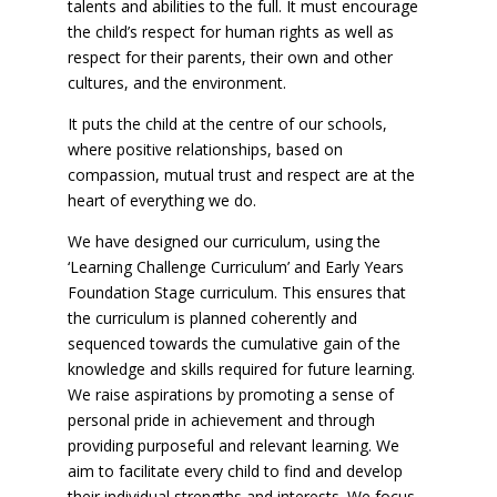
talents and abilities to the full. It must encourage
the child’s respect for human rights as well as
respect for their parents, their own and other
cultures, and the environment.
It puts the child at the centre of our schools,
where positive relationships, based on
compassion, mutual trust and respect are at the
heart of everything we do.
We have designed our curriculum, using the
‘Learning Challenge Curriculum’ and Early Years
Foundation Stage curriculum. This ensures that
the curriculum is planned coherently and
sequenced towards the cumulative gain of the
knowledge and skills required for future learning.
We raise aspirations by promoting a sense of
personal pride in achievement and through
providing purposeful and relevant learning. We
aim to facilitate every child to find and develop
their individual strengths and interests. We focus