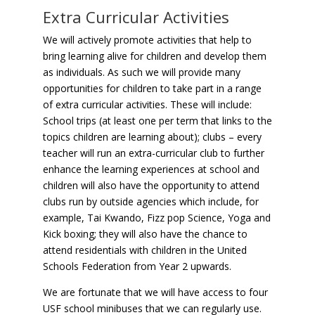
Extra Curricular Activities
We will actively promote activities that help to
bring learning alive for children and develop them
as individuals. As such we will provide many
opportunities for children to take part in a range
of extra curricular activities. These will include:
School trips (at least one per term that links to the
topics children are learning about); clubs – every
teacher will run an extra-curricular club to further
enhance the learning experiences at school and
children will also have the opportunity to attend
clubs run by outside agencies which include, for
example, Tai Kwando, Fizz pop Science, Yoga and
Kick boxing; they will also have the chance to
attend residentials with children in the United
Schools Federation from Year 2 upwards.
We are fortunate that we will have access to four
USF school minibuses that we can regularly use.