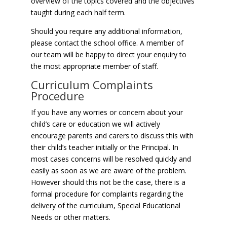
overview of the topics covered and the objectives
taught during each half term.
Should you require any additional information,
please contact the school office. A member of
our team will be happy to direct your enquiry to
the most appropriate member of staff.
Curriculum Complaints
Procedure
If you have any worries or concern about your
child’s care or education we will actively
encourage parents and carers to discuss this with
their child’s teacher initially or the Principal. In
most cases concerns will be resolved quickly and
easily as soon as we are aware of the problem.
However should this not be the case, there is a
formal procedure for complaints regarding the
delivery of the curriculum, Special Educational
Needs or other matters.