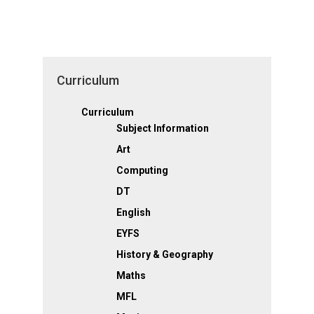
Curriculum
Curriculum
Subject Information
Art
Computing
DT
English
EYFS
History & Geography
Maths
MFL