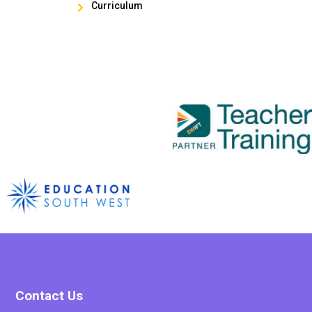
Curriculum

Contact Us