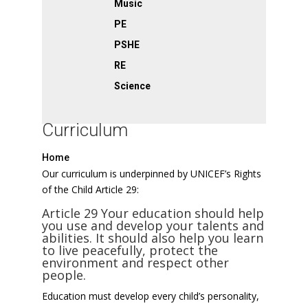
Music
PE
PSHE
RE
Science
Curriculum
Home
Our curriculum is underpinned by UNICEF’s Rights
of the Child Article 29:
Article 29 Your education should help
you use and develop your talents and
abilities. It should also help you learn
to live peacefully, protect the
environment and respect other
people.
Education must develop every child’s personality,