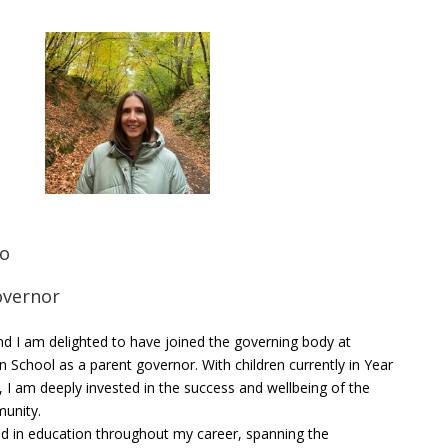
ko
overnor
d I am delighted to have joined the governing body at
n School as a parent governor. With children currently in Year
, I am deeply invested in the success and wellbeing of the
unity.
d in education throughout my career, spanning the