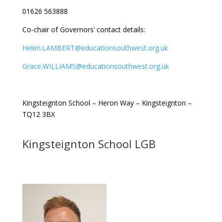
01626 563888
Co-chair of Governors’ contact details:
Helen.LAMBERT@educationsouthwest.org.uk
Grace.WILLIAMS@educationsouthwest.org.uk
Kingsteignton School – Heron Way – Kingsteignton –
TQ12 3BX
Kingsteignton School LGB