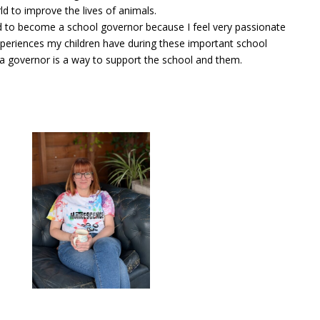
ld to improve the lives of animals.
d to become a school governor because I feel very passionate
periences my children have during these important school
 a governor is a way to support the school and them.