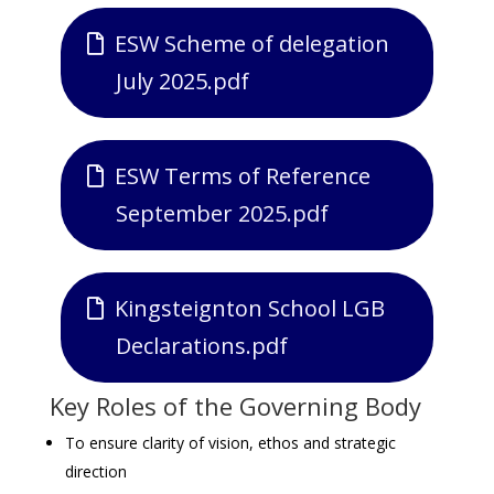
ESW Scheme of delegation
July 2025.pdf
ESW Terms of Reference
September 2025.pdf
Kingsteignton School LGB
Declarations.pdf
Key Roles of the Governing Body
To ensure clarity of vision, ethos and strategic
direction