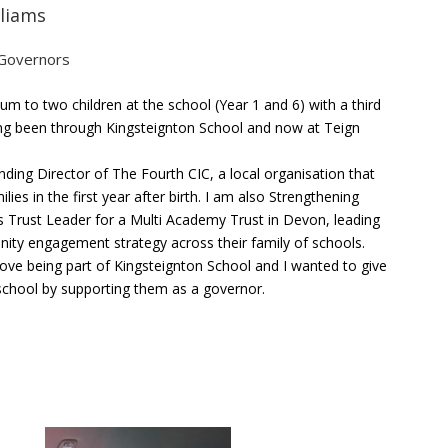
lliams
 Governors
um to two children at the school (Year 1 and 6) with a third
ng been through Kingsteignton School and now at Teign
nding Director of The Fourth CIC, a local organisation that
lies in the first year after birth. I am also Strengthening
Trust Leader for a Multi Academy Trust in Devon, leading
ity engagement strategy across their family of schools.
love being part of Kingsteignton School and I wanted to give
school by supporting them as a governor.