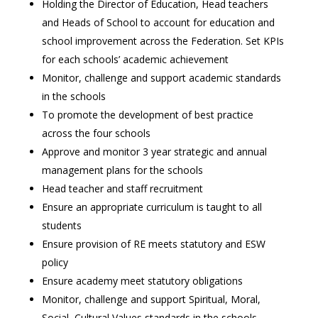
Holding the Director of Education, Head teachers
and Heads of School to account for education and
school improvement across the Federation. Set KPIs
for each schools’ academic achievement
Monitor, challenge and support academic standards
in the schools
To promote the development of best practice
across the four schools
Approve and monitor 3 year strategic and annual
management plans for the schools
Head teacher and staff recruitment
Ensure an appropriate curriculum is taught to all
students
Ensure provision of RE meets statutory and ESW
policy
Ensure academy meet statutory obligations
Monitor, challenge and support Spiritual, Moral,
Social, Cultural Values standards in the schools