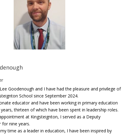
odenough
er
Lee Goodenough and I have had the pleasure and privilege of
gsteignton School since September 2024.
ionate educator and have been working in primary education
 years, thirteen of which have been spent in leadership roles.
appointment at Kingsteignton, I served as a Deputy
for nine years.
y time as a leader in education, I have been inspired by