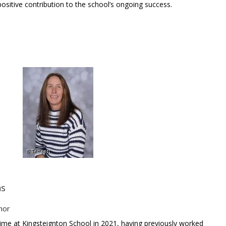
ositive contribution to the school’s ongoing success.
ns
nor
ime at Kingsteignton School in 2021, having previously worked