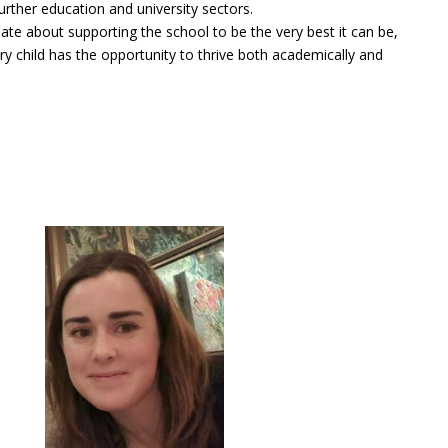
urther education and university sectors.
ate about supporting the school to be the very best it can be,
ry child has the opportunity to thrive both academically and