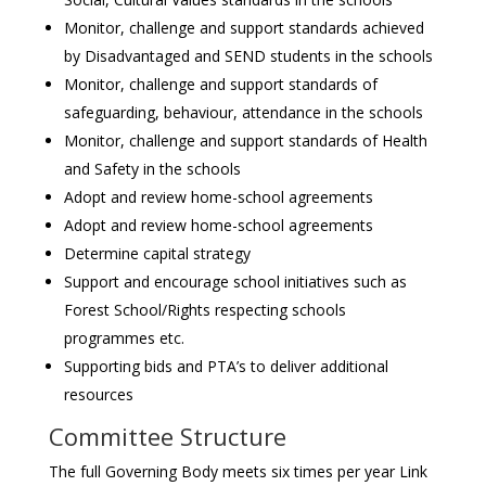
Monitor, challenge and support standards achieved
by Disadvantaged and SEND students in the schools
Monitor, challenge and support standards of
safeguarding, behaviour, attendance in the schools
Monitor, challenge and support standards of Health
and Safety in the schools
Adopt and review home-school agreements
Adopt and review home-school agreements
Determine capital strategy
Support and encourage school initiatives such as
Forest School/Rights respecting schools
programmes etc.
Supporting bids and PTA’s to deliver additional
resources
Committee Structure
The full Governing Body meets six times per year Link