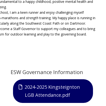
 fundamental to a happy childhood, positive mental health and
eing.
chool, I am a keen runner and enjoy challenging myself
ra-marathons and
strength
training. My happy place is running in
icularly along the Southwest Coast Path or on Dartmoor.
ecome a Staff Governor to support my colleagues and to bring
m for outdoor learning and play to the governing board.
ESW Governance
Information
2024-2025 Kingsteignton
LGB Attendance.pdf