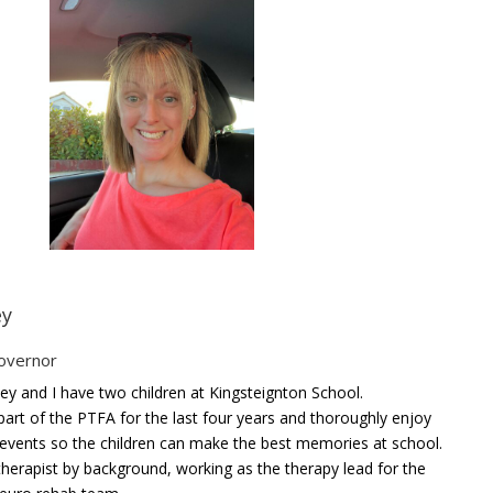
ey
overnor
y and I have two children at Kingsteignton School.
part of the PTFA for the last four years and thoroughly enjoy
 events so the children can make the best memories at school.
therapist by background, working as the therapy lead for the