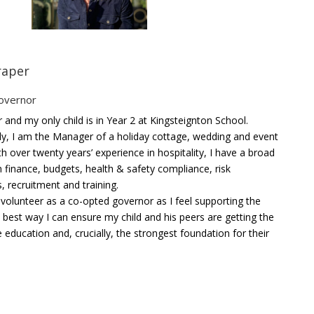
raper
overnor
 and my only child is in Year 2 at Kingsteignton School.
ly, I am the Manager of a holiday cottage, wedding and event
h over twenty years’ experience in hospitality, I have a broad
 finance, budgets, health & safety compliance, risk
 recruitment and training.
 volunteer as a co-opted governor as I feel supporting the
e best way I can ensure my child and his peers are getting the
 education and, crucially, the strongest foundation for their