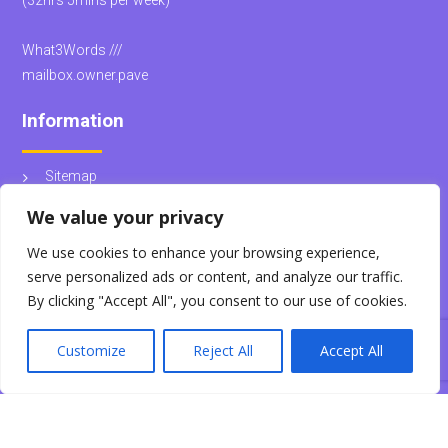
(32hrs 5mins per week)
What3Words ///
mailbox.owner.pave
Information
Sitemap
School Policies
We value your privacy
We use cookies to enhance your browsing experience,
© Kingsteignton School
serve personalized ads or content, and analyze our traffic.
By clicking "Accept All", you consent to our use of cookies.
Customize
Reject All
Accept All