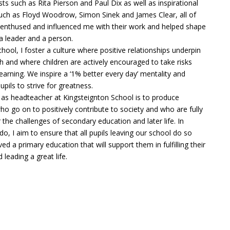
sts such as Rita Pierson and Paul Dix as well as inspirational
such as Floyd Woodrow, Simon Sinek and James Clear, all of
nthused and influenced me with their work and helped shape
a leader and a person.
chool, I foster a culture where positive relationships underpin
 and where children are actively encouraged to take risks
 learning. We inspire a ‘1% better every day’ mentality and
pils to strive for greatness.
 as headteacher at Kingsteignton School is to produce
who go on to positively contribute to society and who are fully
 the challenges of secondary education and later life. In
 do, I aim to ensure that all pupils leaving our school do so
ed a primary education that will support them in fulfilling their
 leading a great life.