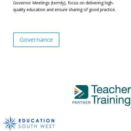
Governor Meetings (termly), focus on delivering high-
quality education and ensure sharing of good practice.
Governance