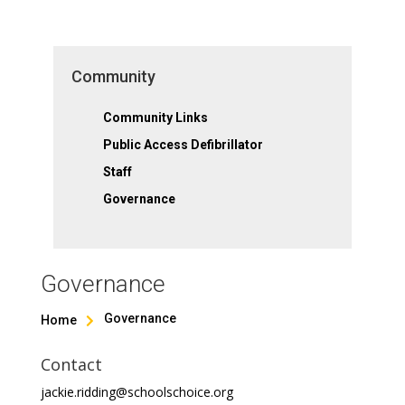
Community
Community Links
Public Access Defibrillator
Staff
Governance
Governance
Governance
Home

Contact
jackie.ridding@schoolschoice.org