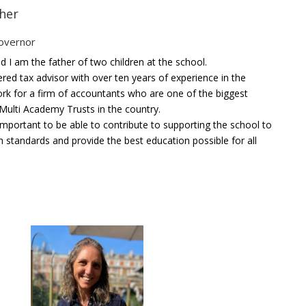
her
overnor
d I am the father of two children at the school.
ered tax advisor with over ten years of experience in the
work for a firm of accountants who are one of the biggest
 Multi Academy Trusts in the country.
s important to be able to contribute to supporting the school to
h standards and provide the best education possible for all