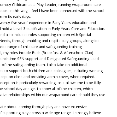
umpty Childcare as a Play Leader, running wraparound care
clubs. In this way, I feel I have been connected with the school
om its early days.
twenty-five years’ experience in Early Years education and
 hold a Level 3 qualification in Early Years Care and Education.
d also includes roles supporting children with Special
Needs, through enabling and respite play groups, alongside
wide range of childcare and safeguarding training.
l, my roles include Buds (Breakfast & Afterschool Club)
 Lunchtime SEN support and Designated Safeguarding Lead
t of the safeguarding team. I also take on additional
ties to support both children and colleagues, including working
eception class and providing admin cover, when required.
ception is particularly rewarding, as it allows me to be fully
the school day and get to know all of the children, which
itive relationships within our wraparound care should they use
ate about learning through play and have extensive
 supporting play across a wide age range. I strongly believe