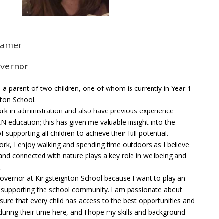
Hamer
overnor
 a parent of two children, one of whom is currently in Year 1
nton School.
ork in administration and also have previous experience
N education; this has given me valuable insight into the
 supporting all children to achieve their full potential.
ork, I enjoy walking and spending time outdoors as I believe
and connected with nature plays a key role in wellbeing and
.
overnor at Kingsteignton School because I want to play an
in supporting the school community. I am passionate about
sure that every child has access to the best opportunities and
during their time here, and I hope my skills and background