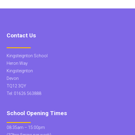
Contact Us
Kingsteignton School
Heron Way
Kingsteignton
Devon
TQ12 3QY
Tel:
01626 563888
School Opening Times
08:35am – 15:00pm