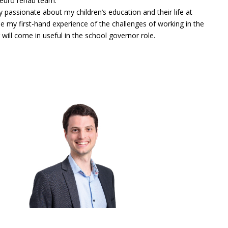
neuro rehab team.
y passionate about my children’s education and their life at
pe my first-hand experience of the challenges of working in the
 will come in useful in the school governor role.