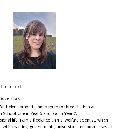
n Lambert
 Governors
r. Helen Lambert. I am a mum to three children at
n School: one in Year 5 and two in Year 2.
ional life, I am a freelance animal welfare scientist, which
 with charities, governments, universities and businesses all