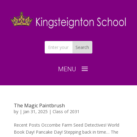
The Magic Paintbrush
by
|
Jan 31, 2025
|
Class of 2031
Recent Posts Occombe Farm Seed Detectives! World
Book Day! Pancake Day! Stepping back in time… The