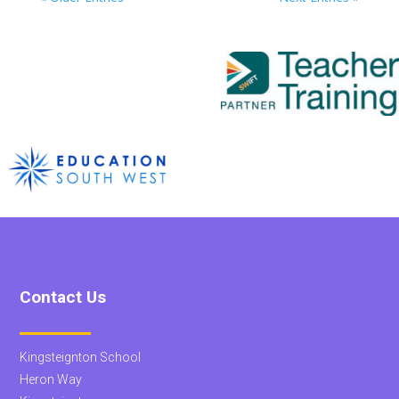
Contact Us
Kingsteignton School
Heron Way