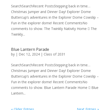
SearchSearchRecent PostsStepping back in time…
Christmas Jumper and Dinner Day! Explorer Dome
Buttercup’s adventures in the Explorer Dome Cowslip –
Fun in the explorer dome! Recent CommentsNo
comments to show. The Twinkly Nativity Home  The
Twinkly...
Blue Lantern Parade
by
|
Dec 12, 2024
|
Class of 2031
SearchSearchRecent PostsStepping back in time…
Christmas Jumper and Dinner Day! Explorer Dome
Buttercup’s adventures in the Explorer Dome Cowslip –
Fun in the explorer dome! Recent CommentsNo
comments to show. Blue Lantern Parade Home  Blue
Lantern...
« Older Entries
Next Entries »