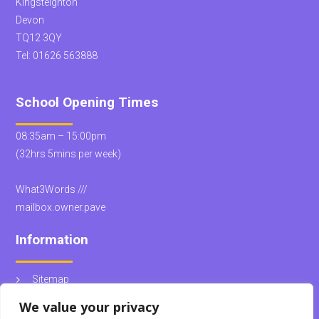
Kingsteignton
Devon
TQ12 3QY
Tel:
01626 563888
School Opening Times
08:35am – 15:00pm
(32hrs 5mins per week)
What3Words ///
mailbox.owner.pave
Information
Sitemap
School Policies
We value your privacy