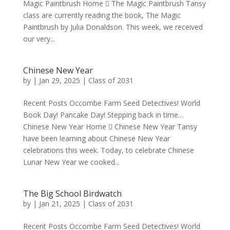
Magic Paintbrush Home  The Magic Paintbrush Tansy
class are currently reading the book, The Magic
Paintbrush by Julia Donaldson. This week, we received
our very...
Chinese New Year
by
|
Jan 29, 2025
|
Class of 2031
Recent Posts Occombe Farm Seed Detectives! World
Book Day! Pancake Day! Stepping back in time…
Chinese New Year Home  Chinese New Year Tansy
have been learning about Chinese New Year
celebrations this week. Today, to celebrate Chinese
Lunar New Year we cooked...
The Big School Birdwatch
by
|
Jan 21, 2025
|
Class of 2031
Recent Posts Occombe Farm Seed Detectives! World