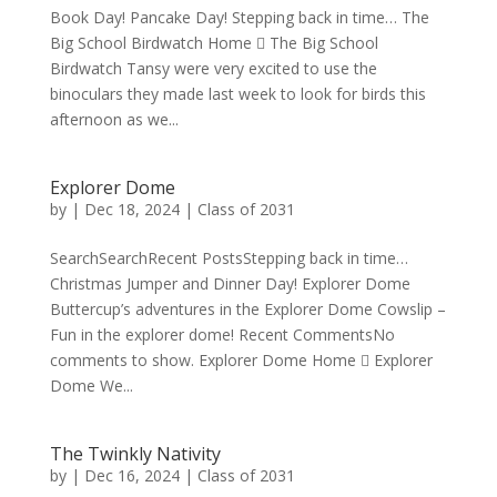
Book Day! Pancake Day! Stepping back in time… The
Big School Birdwatch Home  The Big School
Birdwatch Tansy were very excited to use the
binoculars they made last week to look for birds this
afternoon as we...
Explorer Dome
by
|
Dec 18, 2024
|
Class of 2031
SearchSearchRecent PostsStepping back in time…
Christmas Jumper and Dinner Day! Explorer Dome
Buttercup’s adventures in the Explorer Dome Cowslip –
Fun in the explorer dome! Recent CommentsNo
comments to show. Explorer Dome Home  Explorer
Dome We...
The Twinkly Nativity
by
|
Dec 16, 2024
|
Class of 2031